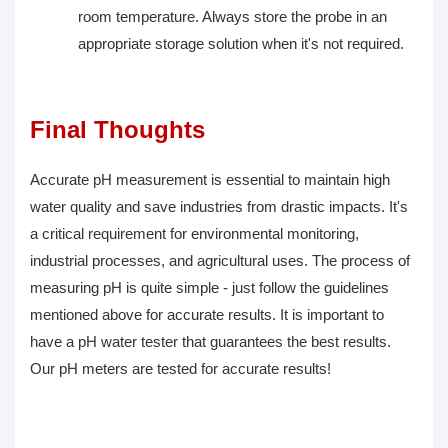
room temperature. Always store the probe in an
appropriate storage solution when it's not required.
Final Thoughts
Accurate pH measurement is essential to maintain high
water quality and save industries from drastic impacts. It's
a critical requirement for environmental monitoring,
industrial processes, and agricultural uses. The process of
measuring pH is quite simple - just follow the guidelines
mentioned above for accurate results. It is important to
have a pH water tester that guarantees the best results.
Our pH meters are tested for accurate results!