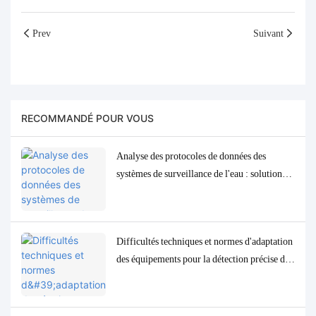
Prev
Suivant
RECOMMANDÉ POUR VOUS
Analyse des protocoles de données des
systèmes de surveillance de l'eau : solutions
d'adaptation et de débogage Modbus, RS485
et MQTT
Difficultés techniques et normes d'adaptation
des équipements pour la détection précise des
paramètres de qualité de l'eau à l'état de traces
à faible concentration