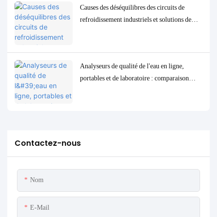
Causes des déséquilibres des circuits de
refroidissement industriels et solutions de
contrôle et de surveillance précises
Analyseurs de qualité de l'eau en ligne,
portables et de laboratoire : comparaison
complète et cas d'utilisation
Contactez-nous
Nom
E-Mail