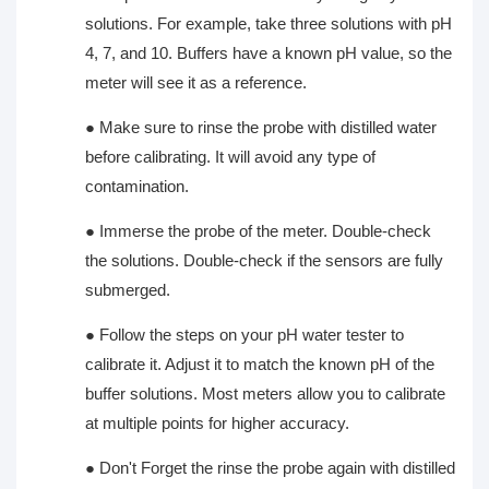
solutions. For example, take three solutions with pH
4, 7, and 10. Buffers have a known pH value, so the
meter will see it as a reference.
●
Make sure to rinse the probe with distilled water
before calibrating. It will avoid any type of
contamination.
●
Immerse the probe of the meter. Double-check
the solutions. Double-check if the sensors are fully
submerged.
●
Follow the steps on your pH water tester to
calibrate it. Adjust it to match the known pH of the
buffer solutions. Most meters allow you to calibrate
at multiple points for higher accuracy.
●
Don't Forget the rinse the probe again with distilled