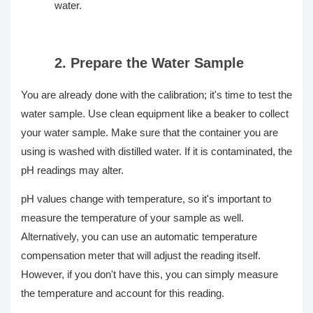
water.
2. Prepare the Water Sample
You are already done with the calibration; it's time to test the
water sample. Use clean equipment like a beaker to collect
your water sample. Make sure that the container you are
using is washed with distilled water. If it is contaminated, the
pH readings may alter.
pH values change with temperature, so it's important to
measure the temperature of your sample as well.
Alternatively, you can use an automatic temperature
compensation meter that will adjust the reading itself.
However, if you don't have this, you can simply measure
the temperature and account for this reading.