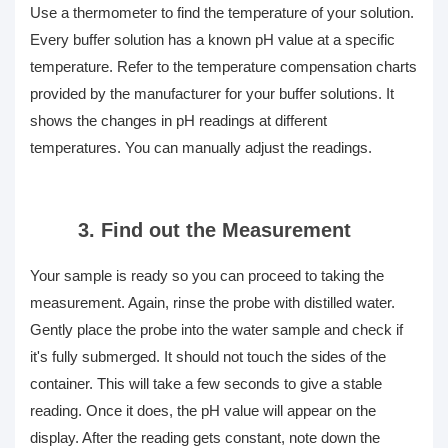
Use a thermometer to find the temperature of your solution.
Every buffer solution has a known pH value at a specific
temperature. Refer to the temperature compensation charts
provided by the manufacturer for your buffer solutions. It
shows the changes in pH readings at different
temperatures. You can manually adjust the readings.
3. Find out the Measurement
Your sample is ready so you can proceed to taking the
measurement. Again, rinse the probe with distilled water.
Gently place the probe into the water sample and check if
it's fully submerged. It should not touch the sides of the
container. This will take a few seconds to give a stable
reading. Once it does, the pH value will appear on the
display. After the reading gets constant, note down the