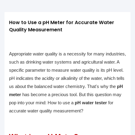
How to Use a pH Meter for Accurate Water 
Quality Measurement
Appropriate water quality is a necessity for many industries,
such as drinking water systems and agricultural water. A
specific parameter to measure water quality is its pH level.
pH indicates the acidity or alkalinity of the water, which tells
us about the balanced water chemistry. That's why the
pH
meter
has become a precious tool. But this question may
pop into your mind: How to use a
pH water tester
for
accurate water quality measurement?