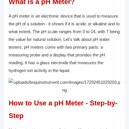
What is a pH Meter?
A pH meter is an electronic device that is used to measure
the pH of a solution - it shows if it is acidic or alkaline and to
what extent. The pH scale ranges from 0 to 14, with 7 being
the value for natural solution. Let's talk about pH water
testers. pH meters come with two primary parts: a
measuring probe and a display that provides the pH
reading. It has a glass electrode that measures the
hydrogen ion activity in the liquid.
How to Use a pH Meter - Step-by-
Step