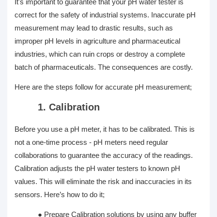
It's important to guarantee that your pH water tester is
correct for the safety of industrial systems. Inaccurate pH
measurement may lead to drastic results, such as
improper pH levels in agriculture and pharmaceutical
industries, which can ruin crops or destroy a complete
batch of pharmaceuticals. The consequences are costly.
Here are the steps follow for accurate pH measurement;
1. Calibration
Before you use a pH meter, it has to be calibrated. This is
not a one-time process - pH meters need regular
collaborations to guarantee the accuracy of the readings.
Calibration adjusts the pH water testers to known pH
values. This will eliminate the risk and inaccuracies in its
sensors. Here’s how to do it;
●
Prepare Calibration solutions by using any buffer