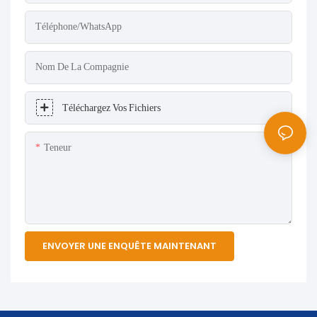
Téléphone/WhatsApp
Nom De La Compagnie
Téléchargez Vos Fichiers
Teneur
ENVOYER UNE ENQUÊTE MAINTENANT