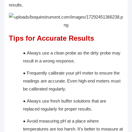
results.
Tips for Accurate Results
●
Always use a clean probe as the dirty probe may
result in a wrong response.
●
Frequently calibrate your pH meter to ensure the
readings are accurate. Even high-end meters must
be calibrated regularly.
●
Always use fresh buffer solutions that are
replaced regularly for proper results.
●
Avoid measuring pH at a place where
temperatures are too harsh. It's better to measure at